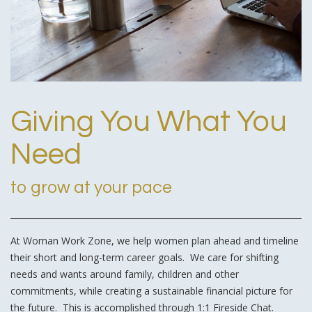
Giving You What You
Need
to grow at your pace
At Woman Work Zone, we help women plan ahead and timeline
their short and long-term career goals. We care for shifting
needs and wants around family, children and other
commitments, while creating a sustainable financial picture for
the future. This is accomplished through 1:1 Fireside Chat.