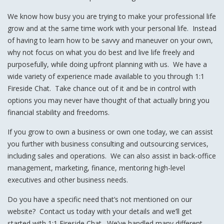
We know how busy you are trying to make your professional life
grow and at the same time work with your personal life. Instead
of having to learn how to be savvy and maneuver on your own,
why not focus on what you do best and live life freely and
purposefully, while doing upfront planning with us. We have a
wide variety of experience made available to you through 1:1
Fireside Chat. Take chance out of it and be in control with
options you may never have thought of that actually bring you
financial stability and freedoms.
If you grow to own a business or own one today, we can assist
you further with business consulting and outsourcing services,
including sales and operations. We can also assist in back-office
management, marketing, finance, mentoring high-level
executives and other business needs.
Do you have a specific need that’s not mentioned on our
website? Contact us today with your details and we’ll get
started with 1:1 Fireside Chat. We’ve handled many different