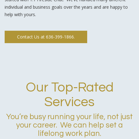
individual and business goals over the years and are happy to
help with yours.
Contact Us at 636-399-1866.
Our Top-Rated
Services
You’re busy running your life, not just
your career. We can help set a
lifelong work plan.