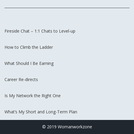
Fireside Chat – 1:1 Chats to Level-up
How to Climb the Ladder
What Should I Be Earning
Career Re-directs
Is My Network the Right One
What’s My Short and Long-Term Plan
© 2019 Womanworkzone